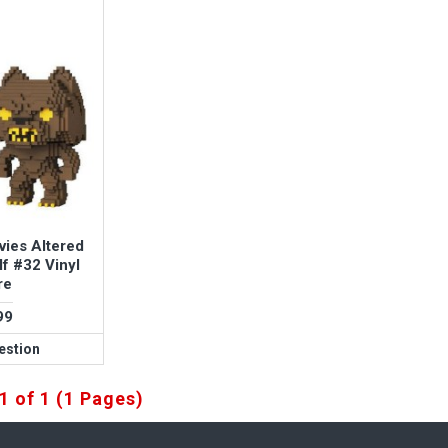
vies Altered
f #32 Vinyl
re
99
estion
1 of 1 (1 Pages)