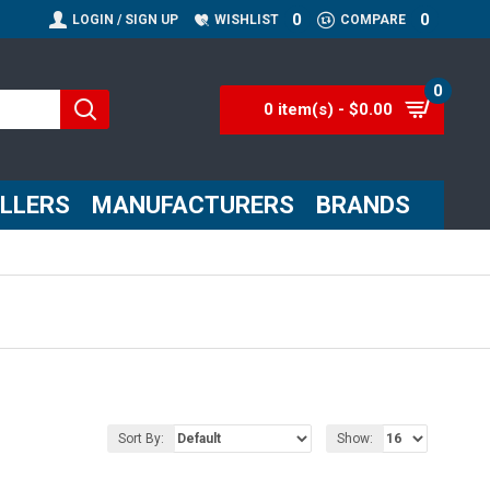
0
0
LOGIN / SIGN UP
WISHLIST
COMPARE
0
0 item(s) - $0.00
ELLERS
MANUFACTURERS
BRANDS
Sort By:
Show: