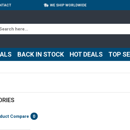
NTACT
WE SHIP WORLDWIDE
VALS
BACK IN STOCK
HOT DEALS
TOP S
ORIES
duct Compare
0