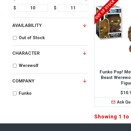
OUT OF STOCK
$
$
AVAILABILITY
Out of Stock
CHARACTER
Werewolf
Funko Pop! Mo
Beast Werewol
COMPANY
Figu
$10.
Funko
Ask Qu
Showing 1 to 