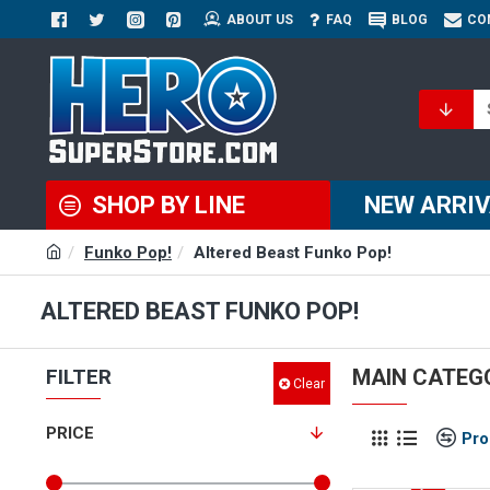
ABOUT US
FAQ
BLOG
CO
SHOP BY LINE
NEW ARRI
Funko Pop!
Altered Beast Funko Pop!
ALTERED BEAST FUNKO POP!
FILTER
MAIN CATEG
Clear
PRICE
Pro