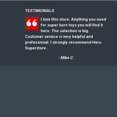
TESTIMONIALS
I love this store. Anything you need
for super hero toys you will find it
here. The selection is big.
Customer service is very helpful and
could
professional. I strongly recommend Hero
for gr
Superstore.
- Mike C.