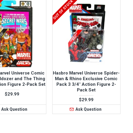
OUT OF STOCK
arvel Universe Comic
Hasbro Marvel Universe Spider-
ldozer and The Thing
Man & Rhino Exclusive Comic
tion Figure 2-Pack Set
Pack 3 3/4" Action Figure 2-
Pack Set
$29.99
$29.99
Ask Question
Ask Question