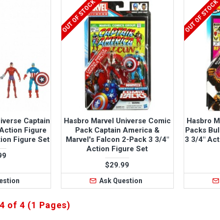
OUT OF STOCK
OUT OF STOCK
iverse Captain
Hasbro Marvel Universe Comic
Hasbro M
Action Figure
Pack Captain America &
Packs Bul
ion Figure Set
Marvel's Falcon 2-Pack 3 3/4"
3 3/4" Ac
Action Figure Set
99
$29.99
estion
Ask Question
4 of 4 (1 Pages)