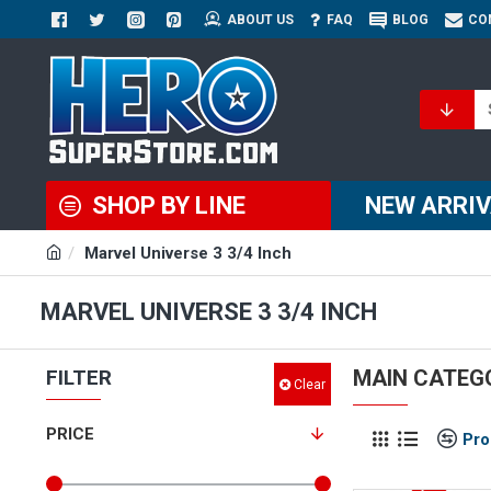
ABOUT US
FAQ
BLOG
CO
SHOP BY LINE
NEW ARRI
Marvel Universe 3 3/4 Inch
MARVEL UNIVERSE 3 3/4 INCH
FILTER
MAIN CATEG
Clear
PRICE
Pro