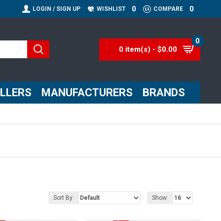
0
0
LOGIN / SIGN UP
WISHLIST
COMPARE
0
0 item(s) - $0.00
ELLERS
MANUFACTURERS
BRANDS
Sort By:
Show: