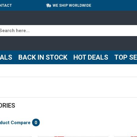
NTACT
WE SHIP WORLDWIDE
VALS
BACK IN STOCK
HOT DEALS
TOP S
ORIES
duct Compare
0