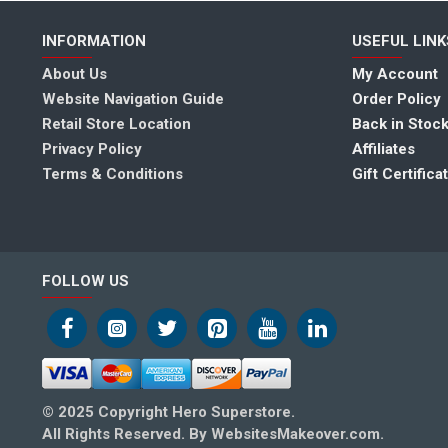
INFORMATION
USEFUL LINK
About Us
My Account
Website Navigation Guide
Order Policy
Retail Store Location
Back in Stock
Privacy Policy
Affiliates
Terms & Conditions
Gift Certifica
FOLLOW US
© 2025 Copyright Hero Superstore.
All Rights Reserved. By WebsitesMakeover.com.