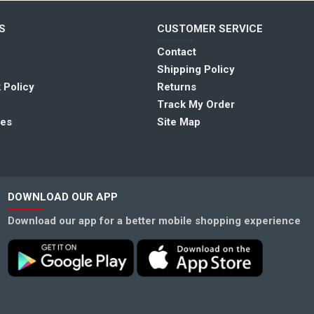
S
CUSTOMER SERVICE
Contact
Shipping Policy
 Policy
Returns
Track My Order
tes
Site Map
DOWNLOAD OUR APP
Download our app for a better mobile shopping experience