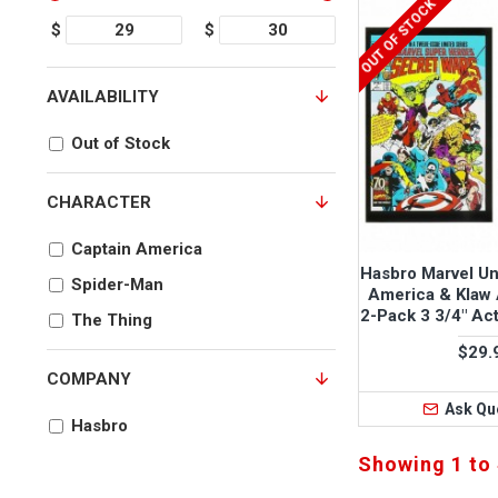
OUT OF STOCK
$
$
AVAILABILITY
Out of Stock
CHARACTER
Captain America
Hasbro Marvel Un
Spider-Man
America & Klaw 
2-Pack 3 3/4" Act
The Thing
$29.
COMPANY
Ask Qu
Hasbro
Showing 1 to 