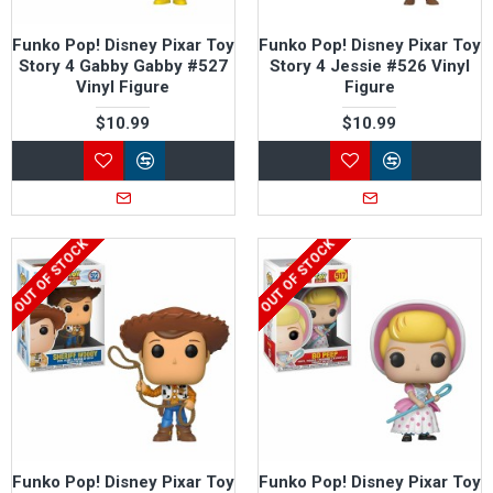
Funko Pop! Disney Pixar Toy
Funko Pop! Disney Pixar Toy
Story 4 Gabby Gabby #527
Story 4 Jessie #526 Vinyl
Vinyl Figure
Figure
$10.99
$10.99
OUT OF STOCK
OUT OF STOCK
Funko Pop! Disney Pixar Toy
Funko Pop! Disney Pixar Toy