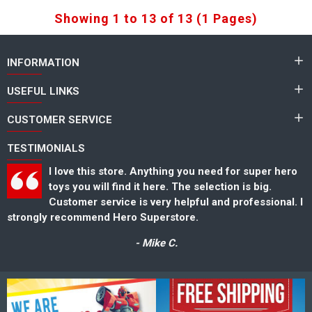
Showing 1 to 13 of 13 (1 Pages)
INFORMATION
USEFUL LINKS
CUSTOMER SERVICE
TESTIMONIALS
er hero
Great selection of toys for kids and toys collec
g.
Also has a nice selection of super hero toys tha
ional. I
could not find anywhere else. Thank you for gr
service as-well.
- Steve K.