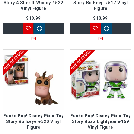
Story 4 Sheriff Woody #522
Story Bo Peep #517 Vinyl
Vinyl Figure
Figure
$10.99
$10.99
OUT OF STOCK
OUT OF STOCK
Funko Pop! Disney Pixar Toy
Funko Pop! Disney Pixar Toy
Story Bullseye #520 Vinyl
Story Buzz Lightyear #169
Figure
Vinyl Figure