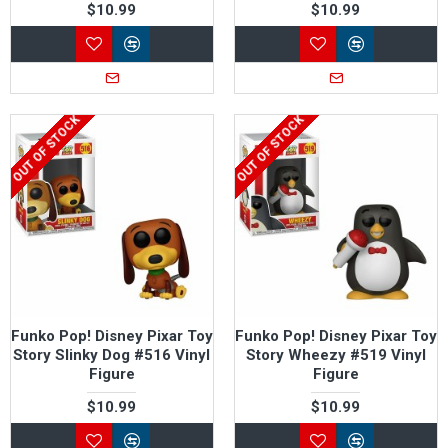
$10.99
$10.99
OUT OF STOCK
OUT OF STOCK
Funko Pop! Disney Pixar Toy
Funko Pop! Disney Pixar Toy
Story Slinky Dog #516 Vinyl
Story Wheezy #519 Vinyl
Figure
Figure
$10.99
$10.99