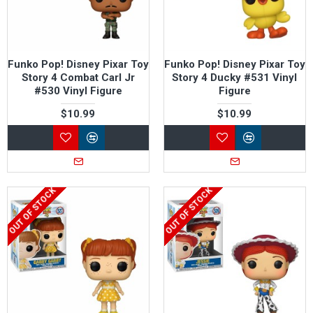
Funko Pop! Disney Pixar Toy
Funko Pop! Disney Pixar Toy
Story 4 Combat Carl Jr
Story 4 Ducky #531 Vinyl
#530 Vinyl Figure
Figure
$10.99
$10.99
OUT OF STOCK
OUT OF STOCK