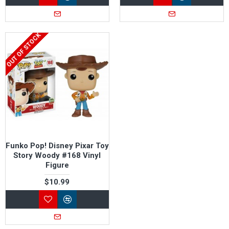
OUT OF STOCK
Funko Pop! Disney Pixar Toy
Story Woody #168 Vinyl
Figure
$10.99