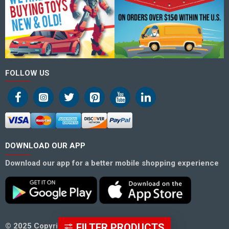
FOLLOW US
DOWNLOAD OUR APP
Download our app for a better mobile shopping experience
FILTER PRODUCTS
© 2025 Copyright Hero Superstore.