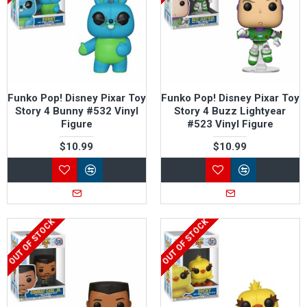
Funko Pop! Disney Pixar Toy
Funko Pop! Disney Pixar Toy
Story 4 Bunny #532 Vinyl
Story 4 Buzz Lightyear
Figure
#523 Vinyl Figure
$10.99
$10.99
OUT OF STOCK
OUT OF STOCK