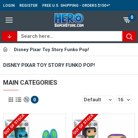
LOGIN
REGISTER
FREE U.S. SHIPPING - ORDERS $150+*
0
Disney Pixar Toy Story Funko Pop!
DISNEY PIXAR TOY STORY FUNKO POP!
MAIN CATEGORIES
0
OUT OF STOCK
OUT OF STOCK