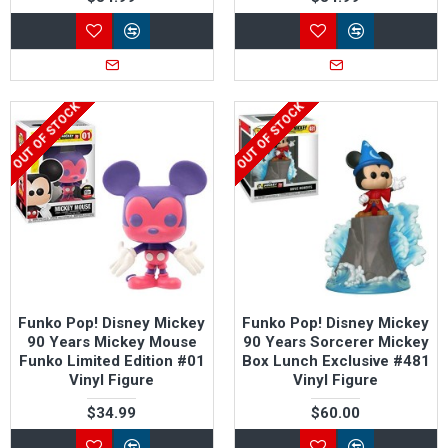
OUT OF STOCK
OUT OF STOCK
Funko Pop! Disney Mickey
Funko Pop! Disney Mickey
90 Years Mickey Mouse
90 Years Sorcerer Mickey
Funko Limited Edition #01
Box Lunch Exclusive #481
Vinyl Figure
Vinyl Figure
$34.99
$60.00