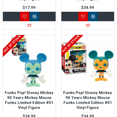
$17.99
$34.99
OUT OF STOCK
OUT OF STOCK
Funko Pop! Disney Mickey
Funko Pop! Disney Mickey
90 Years Mickey Mouse
90 Years Mickey Mouse
Funko Limited Edition #01
Funko Limited Edition #01
Vinyl Figure
Vinyl Figure
$34.99
$34.99