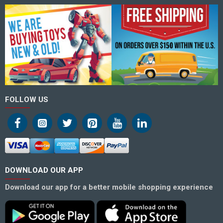
FOLLOW US
DOWNLOAD OUR APP
Download our app for a better mobile shopping experience