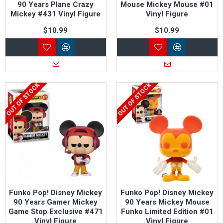
90 Years Plane Crazy
Mouse Mickey Mouse #01
Mickey #431 Vinyl Figure
Vinyl Figure
$10.99
$10.99
OUT OF STOCK
OUT OF STOCK
Funko Pop! Disney Mickey
Funko Pop! Disney Mickey
90 Years Gamer Mickey
90 Years Mickey Mouse
Game Stop Exclusive #471
Funko Limited Edition #01
Vinyl Figure
Vinyl Figure