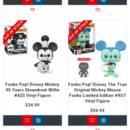
OUT OF STOCK
OUT OF STOCK
Funko Pop! Disney Mickey
Funko Pop! Disney The True
90 Years Steamboat Willie
Original Mickey Mouse
#425 Vinyl Figure
Funko Limited Edition #457
Vinyl Figure
$34.99
$94.99