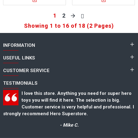
1
2
Showing 1 to 16 of 18 (2 Pages)
INFORMATION
USEFUL LINKS
CUSTOMER SERVICE
TESTIMONIALS
I love this store. Anything you need for super hero
toys you will find it here. The selection is big.
Customer service is very helpful and professional. I
strongly recommend Hero Superstore.
s
- Mike C.