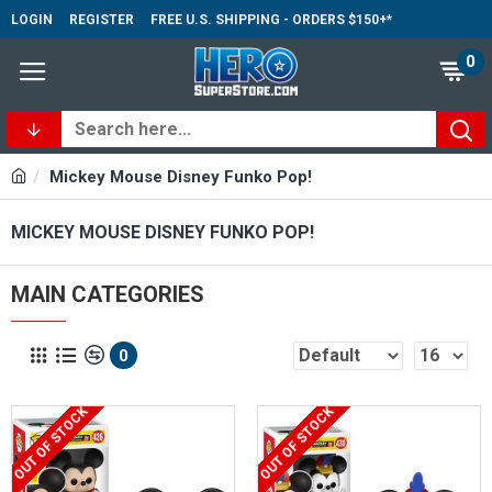
LOGIN
REGISTER
FREE U.S. SHIPPING - ORDERS $150+*
0
Mickey Mouse Disney Funko Pop!
MICKEY MOUSE DISNEY FUNKO POP!
MAIN CATEGORIES
0
OUT OF STOCK
OUT OF STOCK