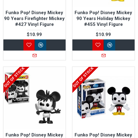
Funko Pop! Disney Mickey
Funko Pop! Disney Mickey
90 Years Firefighter Mickey
90 Years Holiday Mickey
#427 Vinyl Figure
#455 Vinyl Figure
$10.99
$10.99
OUT OF STOCK
OUT OF STOCK
Funko Pop! Disney Mickey
Funko Pop! Disney Mickey