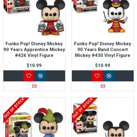
Funko Pop! Disney Mickey
Funko Pop! Disney Mickey
90 Years Apprentice Mickey
90 Years Band Concert
#426 Vinyl Figure
Mickey #430 Vinyl Figure
$10.99
$10.99
OUT OF STOCK
OUT OF STOCK