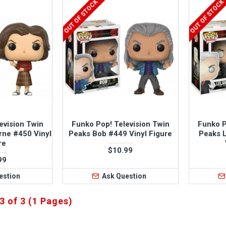
OUT OF STOCK
OUT OF STOCK
evision Twin
Funko Pop! Television Twin
Funko P
rne #450 Vinyl
Peaks Bob #449 Vinyl Figure
Peaks 
re
$10.99
99
estion
Ask Question
3 of 3 (1 Pages)