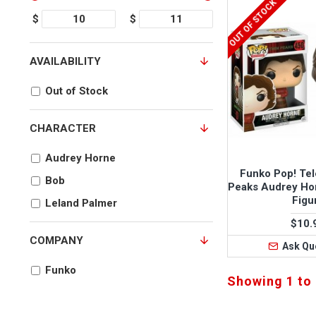
OUT OF STOCK
$
$
AVAILABILITY
Out of Stock
CHARACTER
Audrey Horne
Funko Pop! Tel
Bob
Peaks Audrey Ho
Figu
Leland Palmer
$10.
COMPANY
Ask Qu
Funko
Showing 1 to 