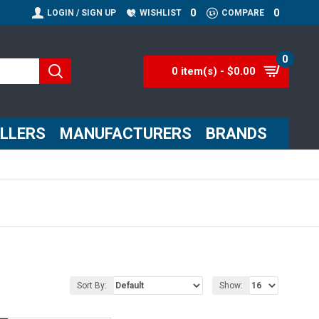
0
0
LOGIN / SIGN UP
WISHLIST
COMPARE
0
0 item(s) - $0.00
ELLERS
MANUFACTURERS
BRANDS
Sort By:
Show: