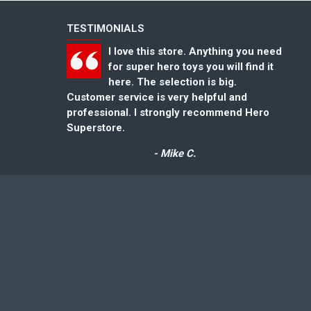
TESTIMONIALS
I love this store. Anything you need
for super hero toys you will find it
here. The selection is big.
Customer service is very helpful and
could
professional. I strongly recommend Hero
for gr
Superstore.
- Mike C.