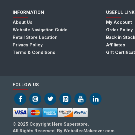
INFORMATION
USEFUL LINK
About Us
My Account
Website Navigation Guide
Order Policy
Retail Store Location
Back in Stock
Privacy Policy
Affiliates
Terms & Conditions
Gift Certifica
FOLLOW US
© 2025 Copyright Hero Superstore.
All Rights Reserved. By WebsitesMakeover.com.