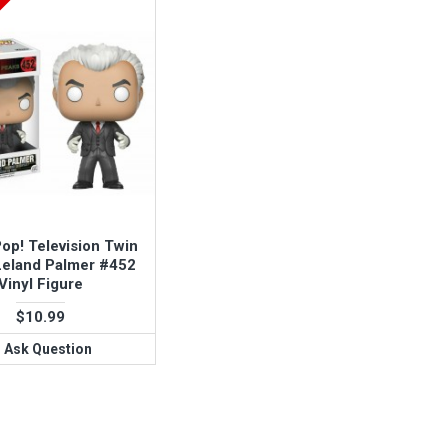
op! Television Twin
Leland Palmer #452
Vinyl Figure
$10.99
Ask Question