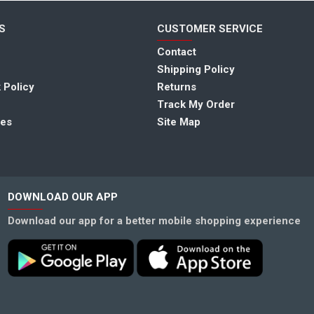
S
CUSTOMER SERVICE
Contact
Shipping Policy
 Policy
Returns
Track My Order
tes
Site Map
DOWNLOAD OUR APP
Download our app for a better mobile shopping experience