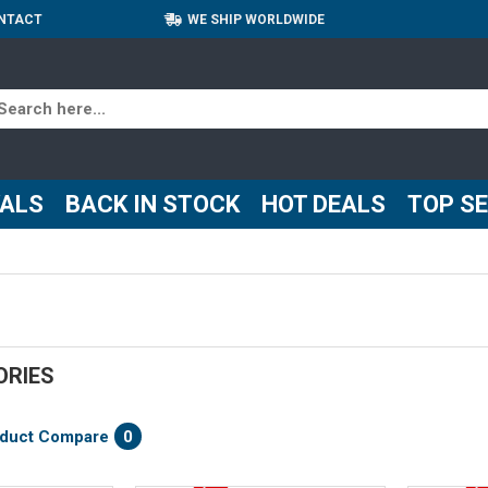
NTACT
WE SHIP WORLDWIDE
VALS
BACK IN STOCK
HOT DEALS
TOP S
ORIES
duct Compare
0