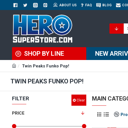
ABOUT US
FAQ
BLOG
CO
SHOP BY LINE
NEW ARRI
Twin Peaks Funko Pop!
TWIN PEAKS FUNKO POP!
FILTER
MAIN CATEG
Clear
PRICE
Pro