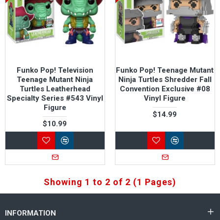
Funko Pop! Television
Funko Pop! Teenage Mutant
Teenage Mutant Ninja
Ninja Turtles Shredder Fall
Turtles Leatherhead
Convention Exclusive #08
Specialty Series #543 Vinyl
Vinyl Figure
Figure
$14.99
$10.99
Showing 1 to 2 of 2 (1 Pages)
INFORMATION