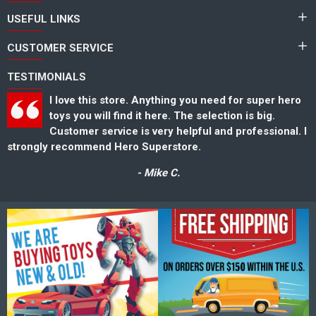
USEFUL LINKS
CUSTOMER SERVICE
TESTIMONIALS
I love this store. Anything you need for super hero
toys you will find it here. The selection is big.
Customer service is very helpful and professional. I
strongly recommend Hero Superstore.
s
- Mike C.