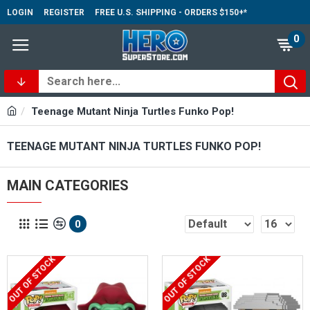
LOGIN
REGISTER
FREE U.S. SHIPPING - ORDERS $150+*
0
Teenage Mutant Ninja Turtles Funko Pop!
TEENAGE MUTANT NINJA TURTLES FUNKO POP!
MAIN CATEGORIES
0
OUT OF STOCK
OUT OF STOCK