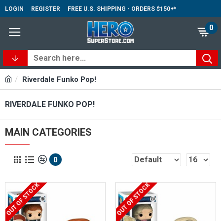
LOGIN
REGISTER
FREE U.S. SHIPPING - ORDERS $150+*
0
Riverdale Funko Pop!
RIVERDALE FUNKO POP!
MAIN CATEGORIES
0
OUT OF STOCK
OUT OF STOCK