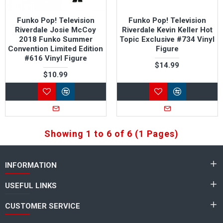
Funko Pop! Television
Funko Pop! Television
Riverdale Josie McCoy
Riverdale Kevin Keller Hot
2018 Funko Summer
Topic Exclusive #734 Vinyl
Convention Limited Edition
Figure
#616 Vinyl Figure
$14.99
$10.99
Showing 1 to 6 of 6 (1 Pages)
INFORMATION
USEFUL LINKS
CUSTOMER SERVICE