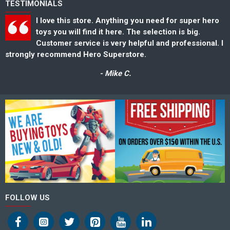
TESTIMONIALS
I love this store. Anything you need for super hero
toys you will find it here. The selection is big.
Customer service is very helpful and professional. I
strongly recommend Hero Superstore.
s
- Mike C.
FOLLOW US