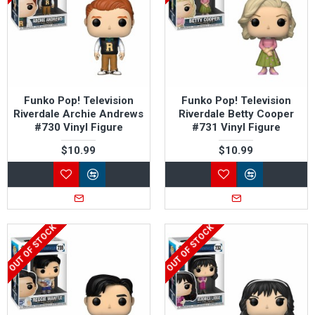
Funko Pop! Television
Funko Pop! Television
Riverdale Archie Andrews
Riverdale Betty Cooper
#730 Vinyl Figure
#731 Vinyl Figure
$10.99
$10.99
OUT OF STOCK
OUT OF STOCK