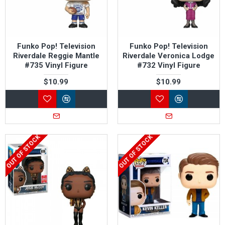
Funko Pop! Television
Funko Pop! Television
Riverdale Reggie Mantle
Riverdale Veronica Lodge
#735 Vinyl Figure
#732 Vinyl Figure
$10.99
$10.99
OUT OF STOCK
OUT OF STOCK