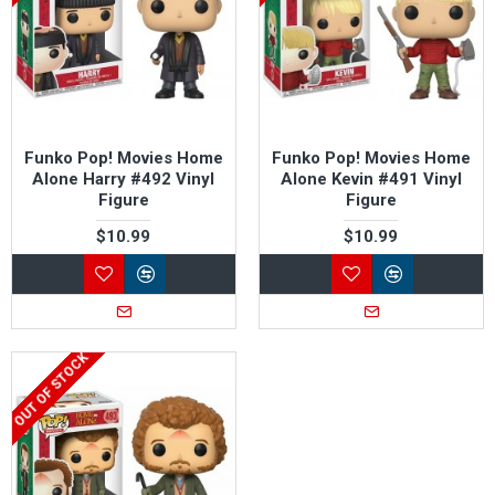
Funko Pop! Movies Home
Funko Pop! Movies Home
Alone Harry #492 Vinyl
Alone Kevin #491 Vinyl
Figure
Figure
$10.99
$10.99
OUT OF STOCK