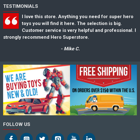
TESTIMONIALS
I love this store. Anything you need for super hero
toys you will find it here. The selection is big.
Customer service is very helpful and professional. I
strongly recommend Hero Superstore.
s
- Mike C.
FOLLOW US