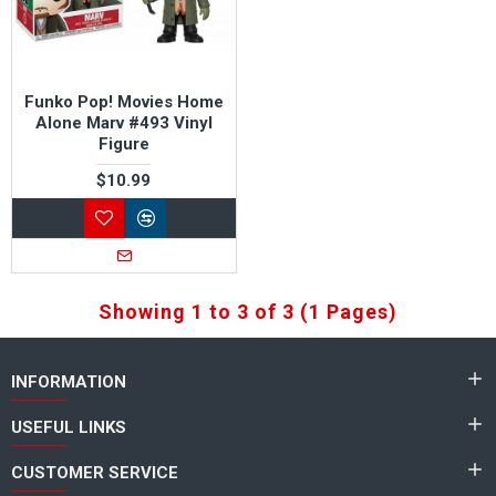
Funko Pop! Movies Home
Alone Marv #493 Vinyl
Figure
$10.99
Showing 1 to 3 of 3 (1 Pages)
INFORMATION
USEFUL LINKS
CUSTOMER SERVICE