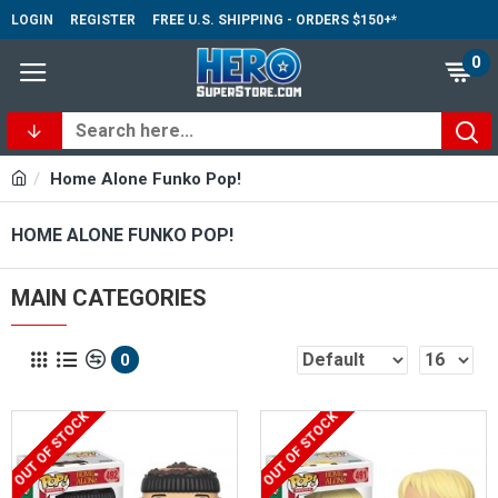
LOGIN
REGISTER
FREE U.S. SHIPPING - ORDERS $150+*
0
Home Alone Funko Pop!
HOME ALONE FUNKO POP!
MAIN CATEGORIES
0
OUT OF STOCK
OUT OF STOCK