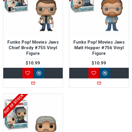
Funko Pop! Movies Jaws
Funko Pop! Movies Jaws
Chief Brody #755 Vinyl
Matt Hopper #756 Vinyl
Figure
Figure
$10.99
$10.99
OUT OF STOCK