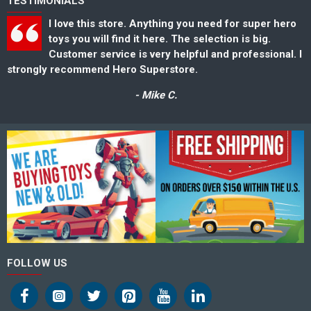
TESTIMONIALS
I love this store. Anything you need for super hero
toys you will find it here. The selection is big.
Customer service is very helpful and professional. I
strongly recommend Hero Superstore.
s
- Mike C.
FOLLOW US