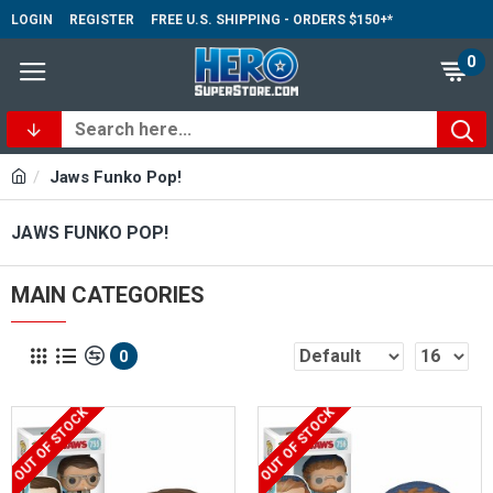
LOGIN
REGISTER
FREE U.S. SHIPPING - ORDERS $150+*
0
Jaws Funko Pop!
JAWS FUNKO POP!
MAIN CATEGORIES
0
OUT OF STOCK
OUT OF STOCK