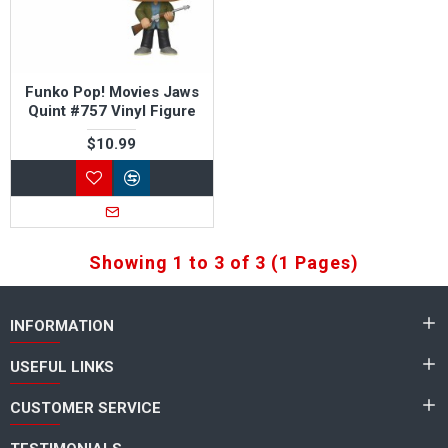
Funko Pop! Movies Jaws
Quint #757 Vinyl Figure
$10.99
Showing 1 to 3 of 3 (1 Pages)
INFORMATION
USEFUL LINKS
CUSTOMER SERVICE