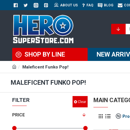
ABOUT US
FAQ
BLOG
CO
SHOP BY LINE
NEW ARRI
Maleficent Funko Pop!
MALEFICENT FUNKO POP!
FILTER
MAIN CATEG
Clear
PRICE
Pro