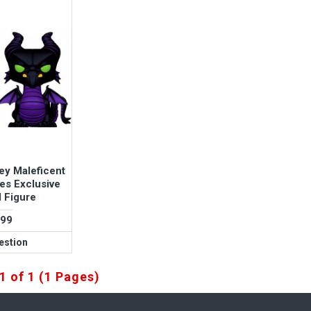
ey Maleficent
es Exclusive
l Figure
.99
estion
1 of 1 (1 Pages)