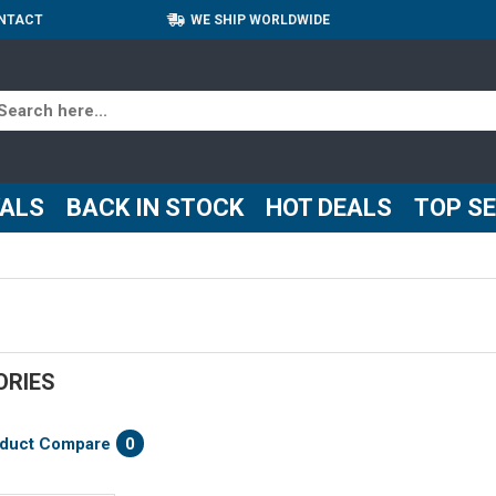
NTACT
WE SHIP WORLDWIDE
VALS
BACK IN STOCK
HOT DEALS
TOP S
ORIES
duct Compare
0