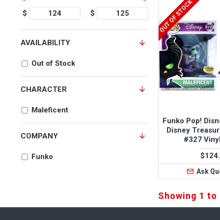
OUT OF STOCK
$
$
AVAILABILITY
Out of Stock
CHARACTER
Maleficent
Funko Pop! Disn
Disney Treasur
COMPANY
#327 Viny
$124
Funko
Ask Qu
Showing 1 to 