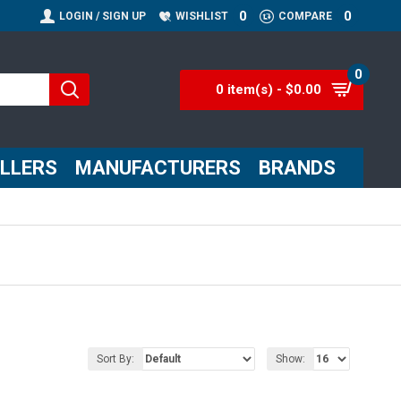
0
0
LOGIN / SIGN UP
WISHLIST
COMPARE
0
0 item(s) - $0.00
ELLERS
MANUFACTURERS
BRANDS
Sort By:
Show: