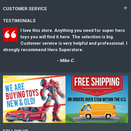
CUSTOMER SERVICE
TESTIMONIALS
I love this store. Anything you need for super hero
toys you will find it here. The selection is big.
Customer service is very helpful and professional. I
strongly recommend Hero Superstore.
s
- Mike C.