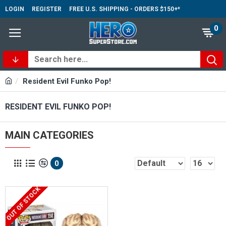
LOGIN
REGISTER
FREE U.S. SHIPPING - ORDERS $150+*
0
Resident Evil Funko Pop!
RESIDENT EVIL FUNKO POP!
MAIN CATEGORIES
0
OUT OF STOCK