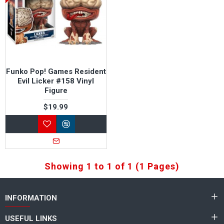
Funko Pop! Games Resident
Evil Licker #158 Vinyl
Figure
$19.99
Showing 1 to 1 of 1 (1 Pages)
INFORMATION
USEFUL LINKS