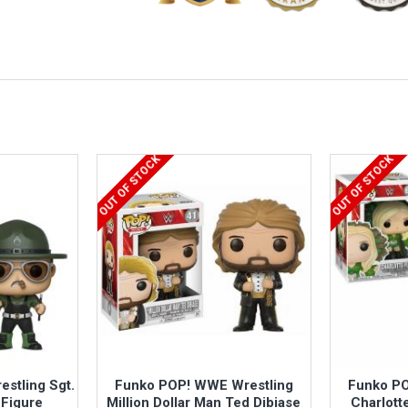
OUT OF STOCK
OUT OF STOCK
stling Sgt.
Funko POP! WWE Wrestling
Funko PO
 Figure
Million Dollar Man Ted Dibiase
Charlotte