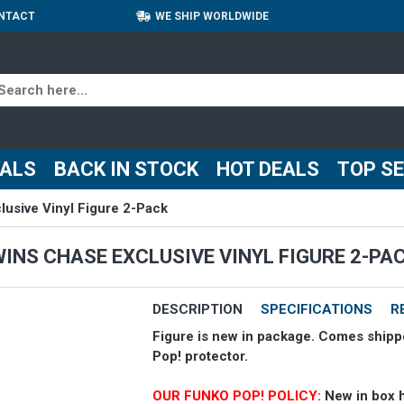
NTACT
WE SHIP WORLDWIDE
VALS
BACK IN STOCK
HOT DEALS
TOP S
usive Vinyl Figure 2-Pack
WINS CHASE EXCLUSIVE VINYL FIGURE 2-PA
DESCRIPTION
SPECIFICATIONS
R
Figure is new in package. Comes shipp
Pop! protector.
OUR FUNKO POP! POLICY:
New in box 