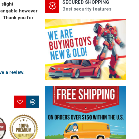
SECURED SHOPPING
 slight
Best security features
changable however
s. Thank you for
ve a review.