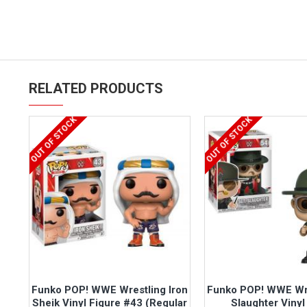
RELATED PRODUCTS
OUT OF STOCK
OUT OF STOCK
Funko POP! WWE Wrestling Iron
Funko POP! WWE Wre
Sheik Vinyl Figure #43 (Regular
Slaughter Vinyl