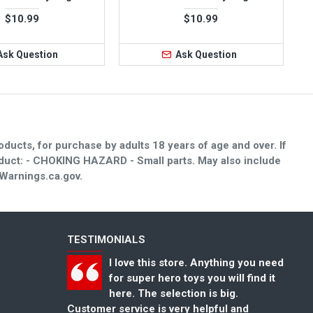
$10.99
$10.99
Ask Question
Ask Question
oducts, for purchase by adults 18 years of age and over. If
roduct: - CHOKING HAZARD - Small parts. May also include
Warnings.ca.gov.
TESTIMONIALS
 Anything you need
Great selection of toys for kids and
 you will find it
toys collectors. Also has a nice
n is big.
selection of super hero toys that I
helpful and
could not find anywhere else. Thank you
co