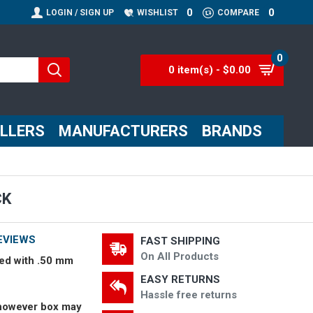
0
0
LOGIN / SIGN UP
WISHLIST
COMPARE
0
0 item(s) - $0.00
ELLERS
MANUFACTURERS
BRANDS
CK
EVIEWS
FAST SHIPPING
On All Products
ed with .50 mm
EASY RETURNS
Hassle free returns
however box may