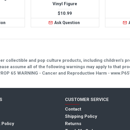
Vinyl Figure
$10.99
ion
Ask Question
er collectible and pop culture products, including children's pr
please assume all of the following warnings may apply to that p
. - PROP 65 WARNING - Cancer and Reproductive Harm - www.P65
S
CUSTOMER SERVICE
Contact
I love this store.
for super hero toys
Shipping Policy
here. The selectio
 Policy
Returns
Customer service is very 