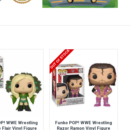
OUT OF STOCK
P! WWE Wrestling
Funko POP! WWE Wrestling
 Flair Vinyl Figure
Razor Ramon Vinyl Figure