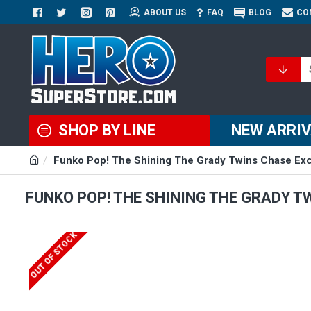
ABOUT US
FAQ
BLOG
CO
SHOP BY LINE
NEW ARRI
Funko Pop! The Shining The Grady Twins Chase Excl
FUNKO POP! THE SHINING THE GRADY T
OUT OF STOCK