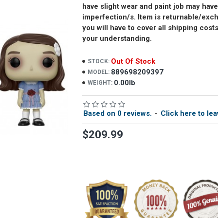
have slight wear and paint job may have
imperfection/s. Item is returnable/ex
you will have to cover all shipping cost
your understanding.
Out Of Stock
STOCK:
889698209397
MODEL:
0.00lb
WEIGHT:
Based on 0 reviews.
-
Click here to lea
$209.99