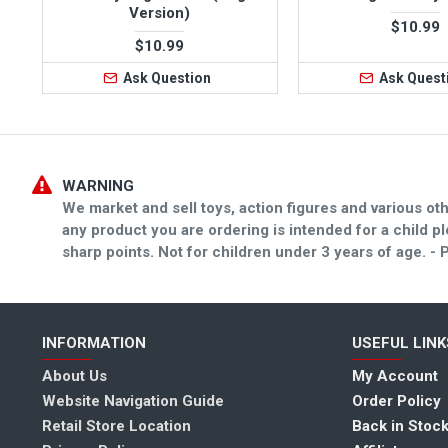
Version)
$10.99
$10.99
Ask Question
Ask Quest
WARNING
We market and sell toys, action figures and various oth
any product you are ordering is intended for a child 
sharp points. Not for children under 3 years of age
INFORMATION
USEFUL LINK
About Us
My Account
Website Navigation Guide
Order Policy
Retail Store Location
Back in Stock