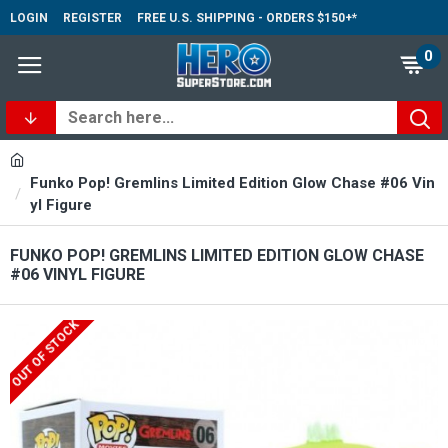
LOGIN
REGISTER
FREE U.S. SHIPPING - ORDERS $150+*
0
Funko Pop! Gremlins Limited Edition Glow Chase #06 Vin
yl Figure
FUNKO POP! GREMLINS LIMITED EDITION GLOW CHASE
#06 VINYL FIGURE
OUT OF STOCK