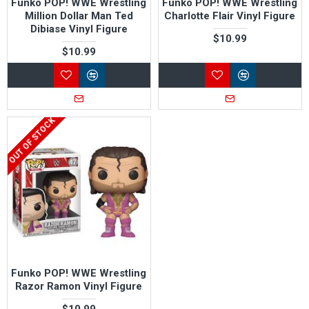
Funko POP! WWE Wrestling
Funko POP! WWE Wrestling
Million Dollar Man Ted
Charlotte Flair Vinyl Figure
Dibiase Vinyl Figure
$10.99
$10.99
OUT OF STOCK
Funko POP! WWE Wrestling
Razor Ramon Vinyl Figure
$10.99