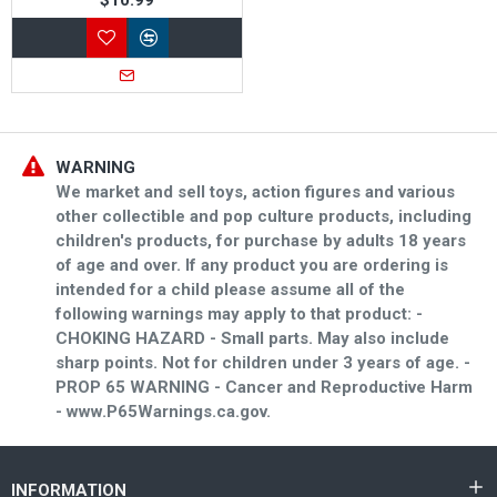
WARNING
We market and sell toys, action figures and various
other collectible and pop culture products, including
children's products, for purchase by adults 18 years
of age and over. If any product you are ordering is
intended for a child please assume all of the
following warnings may apply to that product: -
CHOKING HAZARD - Small parts. May also include
sharp points. Not for children under 3 years of age. -
PROP 65 WARNING - Cancer and Reproductive Harm
- www.P65Warnings.ca.gov.
INFORMATION