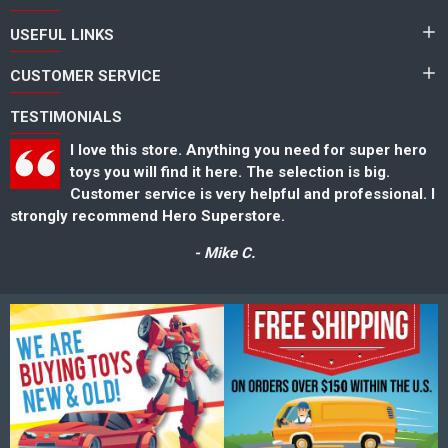
USEFUL LINKS
CUSTOMER SERVICE
TESTIMONIALS
I love this store. Anything you need for super hero
toys you will find it here. The selection is big.
Customer service is very helpful and professional. I
strongly recommend Hero Superstore.
s
- Mike C.