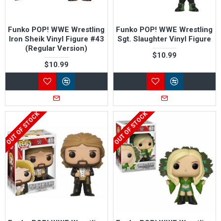
Funko POP! WWE Wrestling
Funko POP! WWE Wrestling
Iron Sheik Vinyl Figure #43
Sgt. Slaughter Vinyl Figure
(Regular Version)
$10.99
$10.99
OUT OF STOCK
OUT OF STOCK