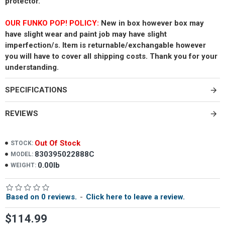
protector.
OUR FUNKO POP! POLICY:
New in box however box may
have slight wear and paint job may have slight
imperfection/s. Item is returnable/exchangable however
you will have to cover all shipping costs. Thank you for your
understanding.
SPECIFICATIONS
REVIEWS
Out Of Stock
STOCK:
830395022888C
MODEL:
0.00lb
WEIGHT:
Based on 0 reviews.
-
Click here to leave a review.
$114.99