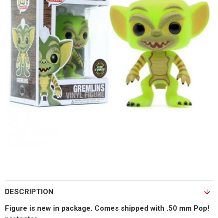
DESCRIPTION
Figure is new in package. Comes shipped with .50 mm Pop!