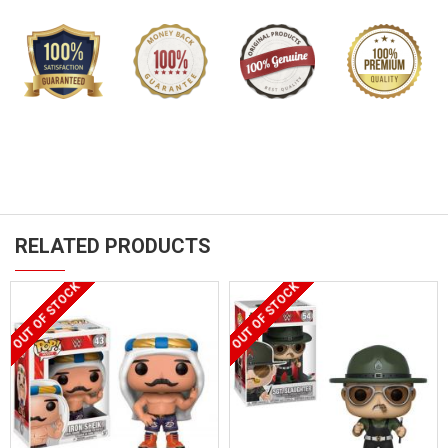
RELATED PRODUCTS
OUT OF STOCK
OUT OF STOCK