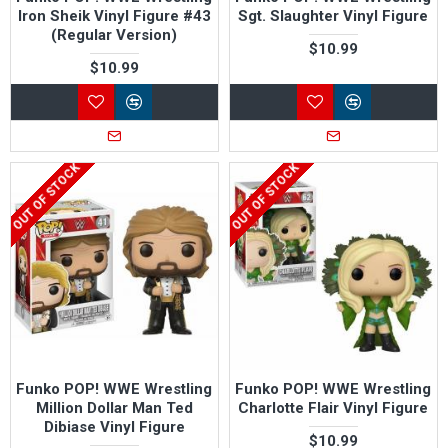
Iron Sheik Vinyl Figure #43
Sgt. Slaughter Vinyl Figure
(Regular Version)
$10.99
$10.99
OUT OF STOCK
OUT OF STOCK
Funko POP! WWE Wrestling
Funko POP! WWE Wrestling
Million Dollar Man Ted
Charlotte Flair Vinyl Figure
Dibiase Vinyl Figure
$10.99