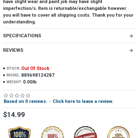
have slight wear and paint job may have slight
imperfection/s. Item is returnable/exchangable however
you will have to cover all shipping costs. Thank you for your
understanding.
SPECIFICATIONS
REVIEWS
Out Of Stock
STOCK:
889698124287
MODEL:
0.00lb
WEIGHT:
Based on 0 reviews.
-
Click here to leave a review.
$14.99