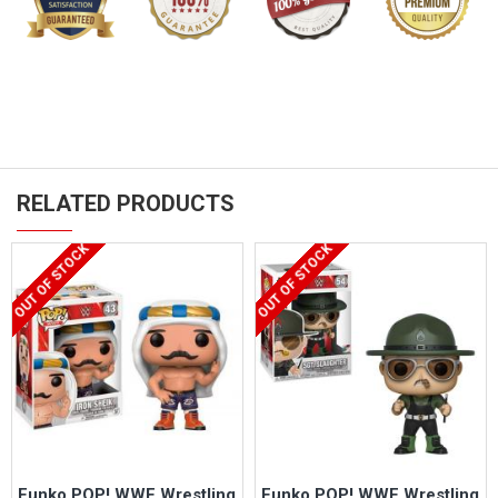
RELATED PRODUCTS
OUT OF STOCK
OUT OF STOCK
Funko POP! WWE Wrestling
Funko POP! WWE Wrestling