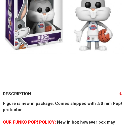
DESCRIPTION
Figure is new in package. Comes shipped with .50 mm Pop!
protector.
OUR FUNKO POP! POLICY:
New in box however box may