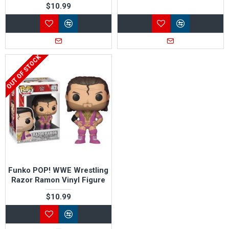
$10.99
OUT OF STOCK
Funko POP! WWE Wrestling
Razor Ramon Vinyl Figure
$10.99