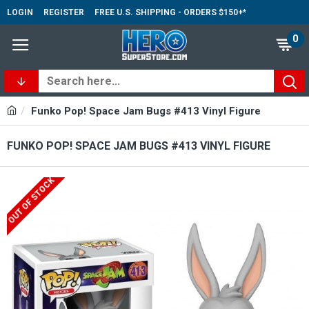
LOGIN
REGISTER
FREE U.S. SHIPPING - ORDERS $150+*
0
Funko Pop! Space Jam Bugs #413 Vinyl Figure
FUNKO POP! SPACE JAM BUGS #413 VINYL FIGURE
OUT OF STOCK