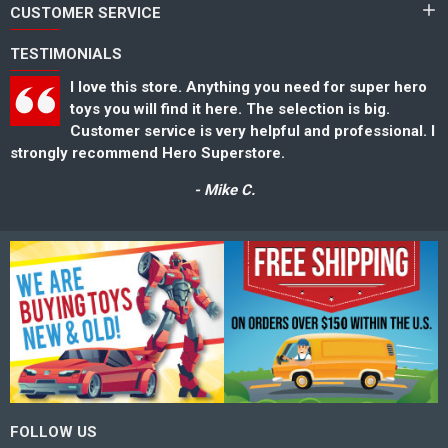
CUSTOMER SERVICE
TESTIMONIALS
I love this store. Anything you need for super hero
toys you will find it here. The selection is big.
Customer service is very helpful and professional. I
strongly recommend Hero Superstore.
s
- Mike C.
FOLLOW US