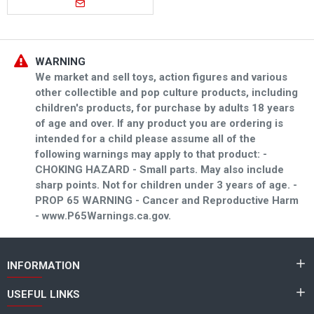
WARNING
We market and sell toys, action figures and various
other collectible and pop culture products, including
children's products, for purchase by adults 18 years
of age and over. If any product you are ordering is
intended for a child please assume all of the
following warnings may apply to that product: -
CHOKING HAZARD - Small parts. May also include
sharp points. Not for children under 3 years of age. -
PROP 65 WARNING - Cancer and Reproductive Harm
- www.P65Warnings.ca.gov.
INFORMATION
USEFUL LINKS